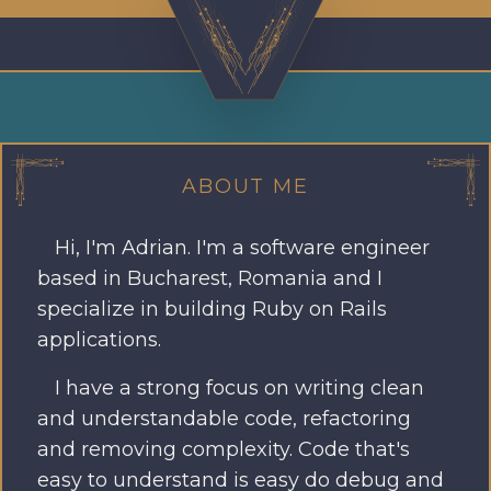
ABOUT ME
Hi, I'm Adrian. I'm a software engineer
based in Bucharest, Romania and I
specialize in building Ruby on Rails
applications.
I have a strong focus on writing clean
and understandable code, refactoring
and removing complexity. Code that's
easy to understand is easy do debug and