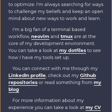
to optimize. I'm always searching for ways
to challenge my beliefs and keep an open
mind about new ways to work and learn.
I'm a big fan of a terminal based
workflow,
neovim
and
tmux
are at the
core of my development environment.
You can take a look at
my dotfiles
to see
how I have my tools set up.
You can connect with me through my
LinkedIn profile
, check out my
Github
repositories
or read something from
my
blog
For more information about my
experience you can take a look at
my CV